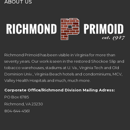
ABOUT US
Richmond Primoid has been visible in Virginia for more than
seventy years. Our work is seen in the restored Shockoe Slip and
tobacco warehouses, stadiums at U. Va., Virginia Tech and Old
Dominion Univ., Virginia Beach hotels and condominiums, MCV,
Valley Health Hospitals and much, much more.
Corporate Office/Richmond Division Mailing Adress:
PO Box 6785
Richmond, VA 23230
804-644-4561