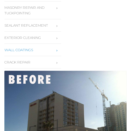
MASONRY REPAIR AND
TUCKPOINTING
SEALANT REPLACEMENT
EXTERIOR CLEANING
WALL COATINGS
CRACK REPAIR