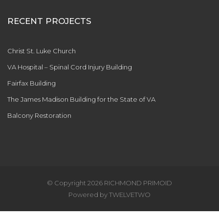
RECENT PROJECTS
Christ St. Luke Church
VA Hospital – Spinal Cord Injury Building
Fairfax Building
The James Madison Building for the State of VA
Balcony Restoration
© Copyright
2026 RICHMOND PRIMOID
Powered by
TWELVETWO