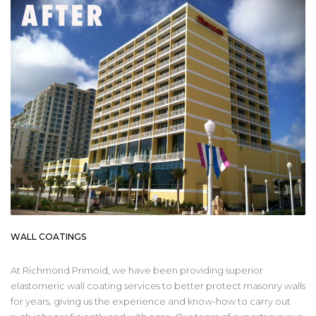
WALL COATINGS
At Richmond Primoid, we have been providing superior
elastomeric wall coating services to better protect masonry walls
for years, giving us the experience and know-how to carry out