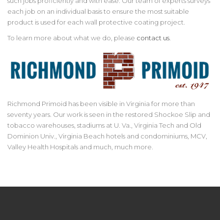
such jobs proficiently and with ease. Our team of experts surveys
each job on an individual basis to ensure the most suitable
product is used for each wall protective coating project.
To learn more about what we do, please
contact us
.
Richmond Primoid has been visible in Virginia for more than
seventy years. Our work is seen in the restored Shockoe Slip and
tobacco warehouses, stadiums at U. Va., Virginia Tech and Old
Dominion Univ., Virginia Beach hotels and condominiums, MCV,
Valley Health Hospitals and much, much more.