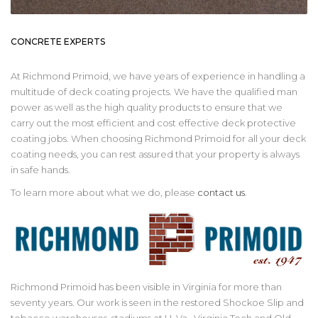
CONCRETE EXPERTS
At Richmond Primoid, we have years of experience in handling a
multitude of deck coating projects. We have the qualified man
power as well as the high quality products to ensure that we
carry out the most efficient and cost effective deck protective
coating jobs. When choosing Richmond Primoid for all your deck
coating needs, you can rest assured that your property is always
in safe hands.
To learn more about what we do, please
contact us
.
Richmond Primoid has been visible in Virginia for more than
seventy years. Our work is seen in the restored Shockoe Slip and