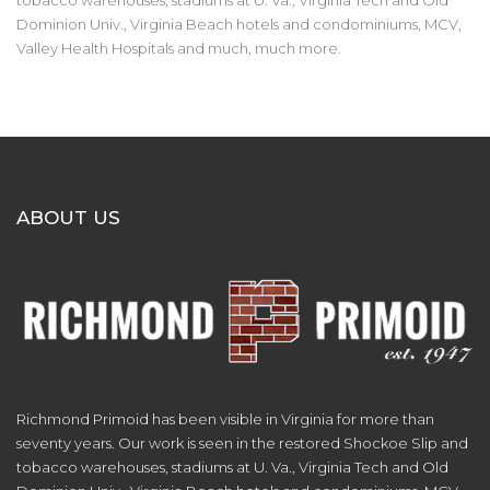
tobacco warehouses, stadiums at U. Va., Virginia Tech and Old
Dominion Univ., Virginia Beach hotels and condominiums, MCV,
Valley Health Hospitals and much, much more.
ABOUT US
Richmond Primoid has been visible in Virginia for more than
seventy years. Our work is seen in the restored Shockoe Slip and
tobacco warehouses, stadiums at U. Va., Virginia Tech and Old