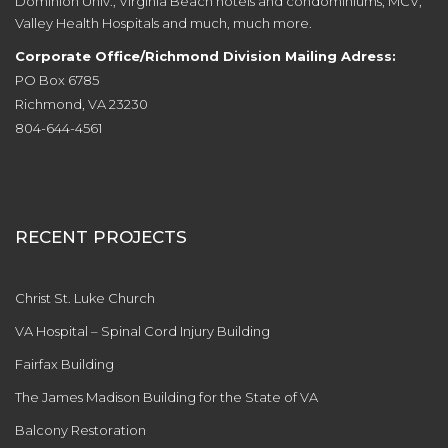
Dominion Univ., Virginia Beach hotels and condominiums, MCV,
Valley Health Hospitals and much, much more.
Corporate Office/Richmond Division Mailing Adress:
PO Box 6785
Richmond, VA 23230
804-644-4561
RECENT PROJECTS
Christ St. Luke Church
VA Hospital – Spinal Cord Injury Building
Fairfax Building
The James Madison Building for the State of VA
Balcony Restoration