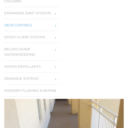
CAULKING
EXPANSION JOINT SYSTEMS
DECK COATINGS
EPOXY FLOOR SYSTEMS
BELOW GRADE
WATERPROOFING
WATER REPELLENTS
DRAINAGE SYSTEMS
MASONRY FLASHING & REPAIR