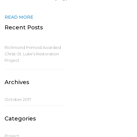
READ MORE
Recent Posts
Richmond Primoid Awarded
Christ-St. Luke’s Restoration
Project
Archives
October 2017
Categories
Project