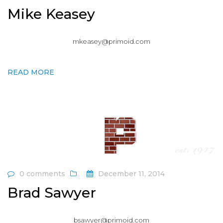
Mike Keasey
mkeasey@primoid.com
READ MORE
0 comments
December 11, 2014
Brad Sawyer
bsawyer@primoid.com