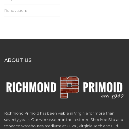
Renovations
ABOUT US
Richmond Primoid has been visible in Virginia for more than
seventy years. Our work is seen in the restored Shockoe Slip and
tobacco warehouses, stadiums at U. Va., Virginia Tech and Old