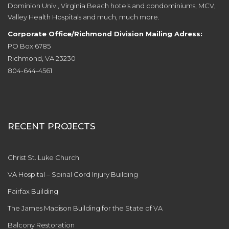
Dominion Univ., Virginia Beach hotels and condominiums, MCV,
Valley Health Hospitals and much, much more.
Corporate Office/Richmond Division Mailing Adress:
PO Box 6785
Richmond, VA 23230
804-644-4561
RECENT PROJECTS
Christ St. Luke Church
VA Hospital – Spinal Cord Injury Building
Fairfax Building
The James Madison Building for the State of VA
Balcony Restoration