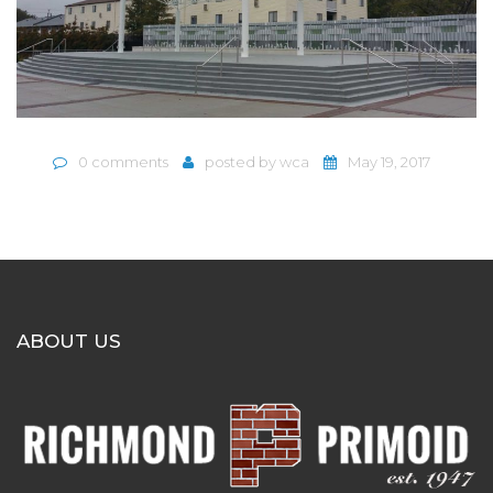
0 comments
posted by
wca
May 19, 2017
ABOUT US