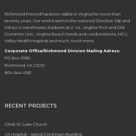
Richmond Primoid has been visible in Virginia for more than
seventy years. Our work is seen in the restored Shockoe Slip and
tobacco warehouses, stadiums at U. Va., Virginia Tech and Old
Dominion Univ., Virginia Beach hotels and condominiums, MCV,
Valley Health Hospitals and much, much more.
Corporate Office/Richmond Division Mailing Adress:
PO Box 6785
Richmond, VA 23230
804-644-4561
RECENT PROJECTS
Christ St. Luke Church
VA Hospital – Spinal Cord Injury Building