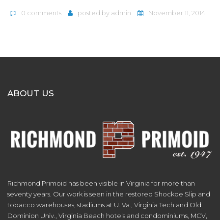
0 comments
posted by
admin
November 11, 2014
ABOUT US
Richmond Primoid has been visible in Virginia for more than
seventy years. Our work is seen in the restored Shockoe Slip and
tobacco warehouses, stadiums at U. Va., Virginia Tech and Old
Dominion Univ., Virginia Beach hotels and condominiums, MCV,