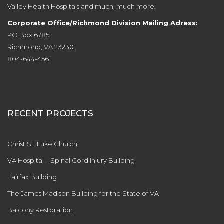
Valley Health Hospitals and much, much more.
Corporate Office/Richmond Division Mailing Adress:
PO Box 6785
Richmond, VA 23230
804-644-4561
RECENT PROJECTS
Christ St. Luke Church
VA Hospital – Spinal Cord Injury Building
Fairfax Building
The James Madison Building for the State of VA
Balcony Restoration