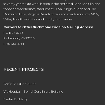
seventy years. Our work is seen in the restored Shockoe Slip and
tobacco warehouses, stadiums at U. Va., Virginia Tech and Old
Dominion Univ., Virginia Beach hotels and condominiums, MCV,
Valley Health Hospitals and much, much more.
Corporate Office/Richmond Division Mailing Adress:
PO Box 6785
Richmond, VA 23230
804-644-4561
RECENT PROJECTS
Christ St. Luke Church
VA Hospital – Spinal Cord Injury Building
Fairfax Building