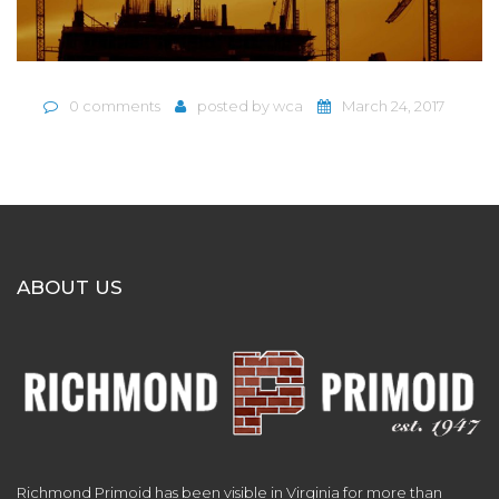
0 comments
posted by
wca
March 24, 2017
ABOUT US
Richmond Primoid has been visible in Virginia for more than