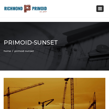
1-800-235-4561
Toggl
info@primoid.com
navig
PRIMOID-SUNSET
home
primoid-sunset